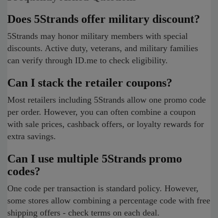
Does 5Strands offer military discount?
5Strands may honor military members with special
discounts. Active duty, veterans, and military families
can verify through ID.me to check eligibility.
Can I stack the retailer coupons?
Most retailers including 5Strands allow one promo code
per order. However, you can often combine a coupon
with sale prices, cashback offers, or loyalty rewards for
extra savings.
Can I use multiple 5Strands promo
codes?
One code per transaction is standard policy. However,
some stores allow combining a percentage code with free
shipping offers - check terms on each deal.