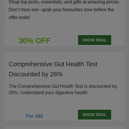
Shop top picks, essentials, and gifts at amazing prices.
Don’t miss out—grab your favourites now before the
offer ends!
30% OFF
SHOW DEAL
Comprehensive Gut Health Test
Discounted by 26%
The Comprehensive Gut Health Test is discounted by
26%. Understand your digestive health.
SHOW DEAL
For £82