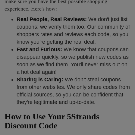
make sure you have the best possible shopping
experience. Here's how:
Real People, Real Reviews:
We don't just list
coupons; we verify them too. Our community of
shoppers rates and reviews each code, so you
know you're getting the real deal.
Fast and Furious:
We know that coupons can
disappear quickly, so we publish new codes as
soon as we find them. You'll never miss out on
a hot deal again!
Sharing is Caring:
We don't steal coupons
from other websites. We only share codes from
official sources, so you can be confident that
they're legitimate and up-to-date.
How to Use Your 5Strands
Discount Code