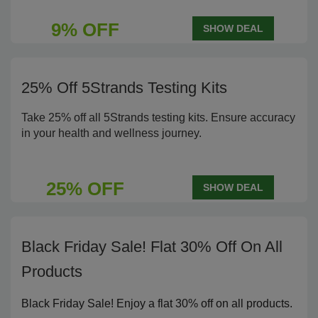
9% OFF
SHOW DEAL
25% Off 5Strands Testing Kits
Take 25% off all 5Strands testing kits. Ensure accuracy
in your health and wellness journey.
25% OFF
SHOW DEAL
Black Friday Sale! Flat 30% Off On All
Products
Black Friday Sale! Enjoy a flat 30% off on all products.