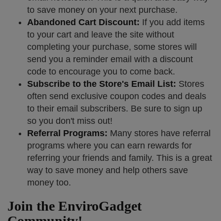
to save money on your next purchase.
Abandoned Cart Discount:
If you add items
to your cart and leave the site without
completing your purchase, some stores will
send you a reminder email with a discount
code to encourage you to come back.
Subscribe to the Store's Email List:
Stores
often send exclusive coupon codes and deals
to their email subscribers. Be sure to sign up
so you don't miss out!
Referral Programs:
Many stores have referral
programs where you can earn rewards for
referring your friends and family. This is a great
way to save money and help others save
money too.
Join the EnviroGadget
Community!