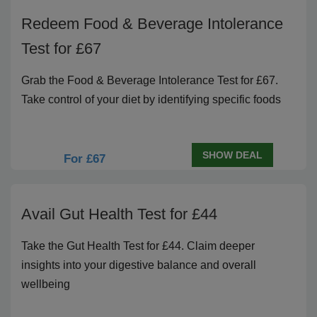
Redeem Food & Beverage Intolerance
Test for £67
Grab the Food & Beverage Intolerance Test for £67.
Take control of your diet by identifying specific foods
SHOW DEAL
For £67
Avail Gut Health Test for £44
Take the Gut Health Test for £44. Claim deeper
insights into your digestive balance and overall
wellbeing