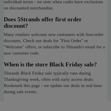
individual terms - we note when codes have exclusions
on discounted merchandise.
Does 5Strands offer first order
discount?
Many retailers welcome new customers with first-order
discounts. Check our deals for "First Order" or
"Welcome" offers, or subscribe to 5Strands's email for a
new customer code.
When is the store Black Friday sale?
5Strands Black Friday sale typically runs during
Thanksgiving week, often with early access deals.
Bookmark this page - we update our deals in real-time
during sale events.