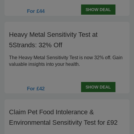
SHOW DEAL
For £44
Heavy Metal Sensitivity Test at
5Strands: 32% Off
The Heavy Metal Sensitivity Test is now 32% off. Gain
valuable insights into your health.
SHOW DEAL
For £42
Claim Pet Food Intolerance &
Environmental Sensitivity Test for £92