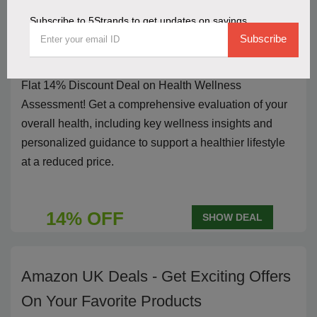
Subscribe to 5Strands to get updates on savings
Flat 14% Discount Deal On Health
Subscribe
Wellness Assessment
Flat 14% Discount Deal on Health Wellness
Assessment! Get a comprehensive evaluation of your
overall health, including key wellness insights and
personalized guidance to support a healthier lifestyle
at a reduced price.
14% OFF
SHOW DEAL
Amazon UK Deals - Get Exciting Offers
On Your Favorite Products