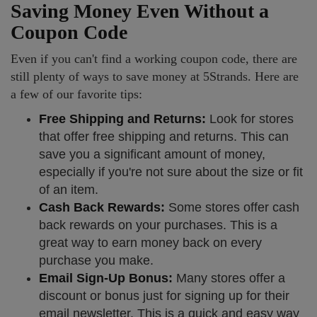
Saving Money Even Without a
Coupon Code
Even if you can't find a working coupon code, there are
still plenty of ways to save money at 5Strands. Here are
a few of our favorite tips:
Free Shipping and Returns:
Look for stores
that offer free shipping and returns. This can
save you a significant amount of money,
especially if you're not sure about the size or fit
of an item.
Cash Back Rewards:
Some stores offer cash
back rewards on your purchases. This is a
great way to earn money back on every
purchase you make.
Email Sign-Up Bonus:
Many stores offer a
discount or bonus just for signing up for their
email newsletter. This is a quick and easy way