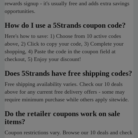
rewards signup - it's usually free and adds extra savings
opportunities.
How do I use a 5Strands coupon code?
Here's how to save: 1) Choose from 10 active codes
above, 2) Click to copy your code, 3) Complete your
shopping, 4) Paste the code in the coupon field at
checkout, 5) Enjoy your discount!
Does 5Strands have free shipping codes?
Free shipping availability varies. Check our 10 deals
above for any current free delivery offers - some may
require minimum purchase while others apply sitewide.
Do the retailer coupons work on sale
items?
Coupon restrictions vary. Browse our 10 deals and check