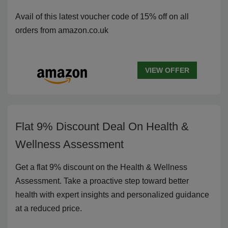
Avail of this latest voucher code of 15% off on all
orders from amazon.co.uk
VIEW OFFER
Flat 9% Discount Deal On Health &
Wellness Assessment
Get a flat 9% discount on the Health & Wellness
Assessment. Take a proactive step toward better
health with expert insights and personalized guidance
at a reduced price.