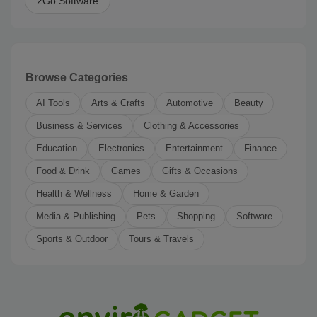
2Go Software
Browse Categories
AI Tools
Arts & Crafts
Automotive
Beauty
Business & Services
Clothing & Accessories
Education
Electronics
Entertainment
Finance
Food & Drink
Games
Gifts & Occasions
Health & Wellness
Home & Garden
Media & Publishing
Pets
Shopping
Software
Sports & Outdoor
Tours & Travels