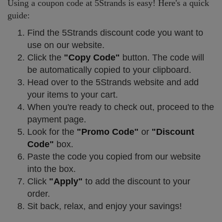
Using a coupon code at 5Strands is easy! Here's a quick
guide:
Find the 5Strands discount code you want to
use on our website.
Click the
"Copy Code"
button. The code will
be automatically copied to your clipboard.
Head over to the 5Strands website and add
your items to your cart.
When you're ready to check out, proceed to the
payment page.
Look for the
"Promo Code"
or
"Discount
Code"
box.
Paste the code you copied from our website
into the box.
Click
"Apply"
to add the discount to your
order.
Sit back, relax, and enjoy your savings!