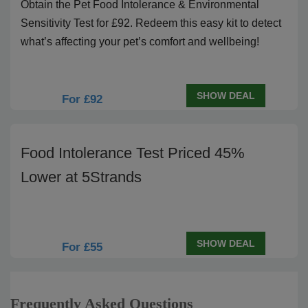
Obtain the Pet Food Intolerance & Environmental
Sensitivity Test for £92. Redeem this easy kit to detect
what’s affecting your pet’s comfort and wellbeing!
SHOW DEAL
For £92
Food Intolerance Test Priced 45%
Lower at 5Strands
SHOW DEAL
For £55
Frequently Asked Questions