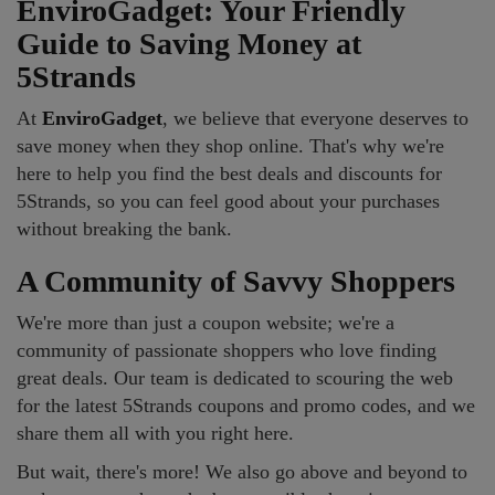
EnviroGadget: Your Friendly
Guide to Saving Money at
5Strands
At
EnviroGadget
, we believe that everyone deserves to
save money when they shop online. That's why we're
here to help you find the best deals and discounts for
5Strands, so you can feel good about your purchases
without breaking the bank.
A Community of Savvy Shoppers
We're more than just a coupon website; we're a
community of passionate shoppers who love finding
great deals. Our team is dedicated to scouring the web
for the latest 5Strands coupons and promo codes, and we
share them all with you right here.
But wait, there's more! We also go above and beyond to