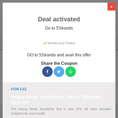
×
Deal activated
Go to 5Strands
Home
Health & Wellness
Health & Wellness Retailers
Verified and Tested
5Strands
GO to 5Strands and avail this offer
5Strands Coupons & Promo Codes
Share the Coupon
August 2026
We've gathered 10 active 5Strands promo codes for August
2026. Each code is verified by our team before listing.
FOR £42
Visit Site
Heavy Metal Sensitivity Test at 5Strands:
32% Off
The Heavy Metal Sensitivity Test is now 32% off. Gain valuable
🏷️
Top Verified 5Strands Discount Codes
insights into your health.