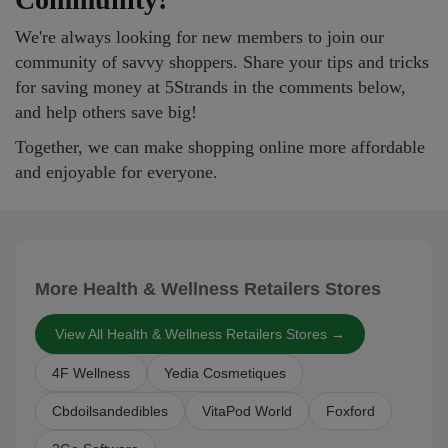
We're always looking for new members to join our
community of savvy shoppers. Share your tips and tricks
for saving money at 5Strands in the comments below,
and help others save big!
Together, we can make shopping online more affordable
and enjoyable for everyone.
More Health & Wellness Retailers Stores
View All Health & Wellness Retailers Stores →
4F Wellness
Yedia Cosmetiques
Cbdoilsandedibles
VitaPod World
Foxford