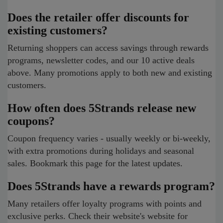
Does the retailer offer discounts for
existing customers?
Returning shoppers can access savings through rewards
programs, newsletter codes, and our 10 active deals
above. Many promotions apply to both new and existing
customers.
How often does 5Strands release new
coupons?
Coupon frequency varies - usually weekly or bi-weekly,
with extra promotions during holidays and seasonal
sales. Bookmark this page for the latest updates.
Does 5Strands have a rewards program?
Many retailers offer loyalty programs with points and
exclusive perks. Check their website's website for